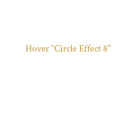
Hover “Circle Effect 8”