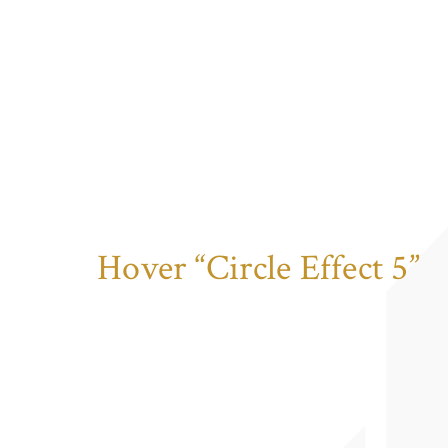
Hover “Circle Effect 5”