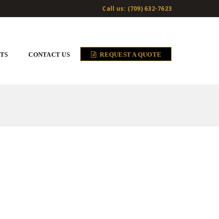
Call us: (709) 632-7623
TS
CONTACT US
REQUEST A QUOTE