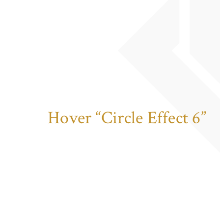
Hover “Circle Effect 6”