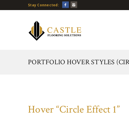
Stay Connected:
PORTFOLIO HOVER STYLES (CIR
Hover “Circle Effect 1”