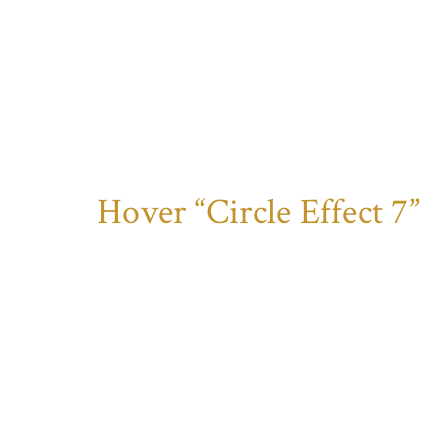
Hover “Circle Effect 7”