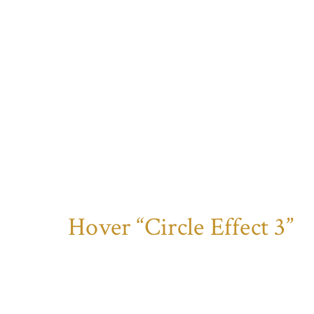
Hover “Circle Effect 3”