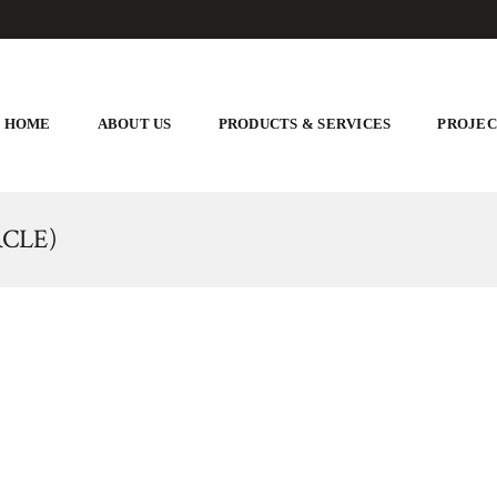
HOME
ABOUT US
PRODUCTS & SERVICES
PROJEC
CLE)