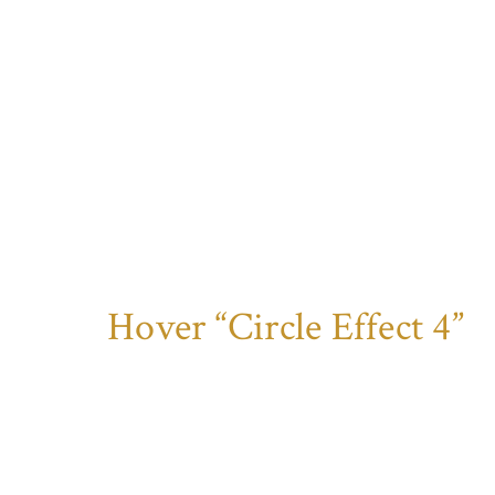
Hover “Circle Effect 4”