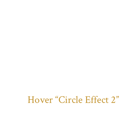
Hover “Circle Effect 2”