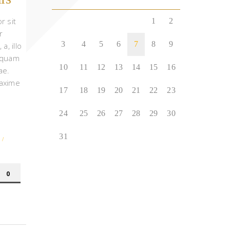
r sit
1
2
r
3
4
5
6
7
8
9
 a, illo
 quam
10
11
12
13
14
15
16
ae.
axime
17
18
19
20
21
22
23
24
25
26
27
28
29
30
31
/
0