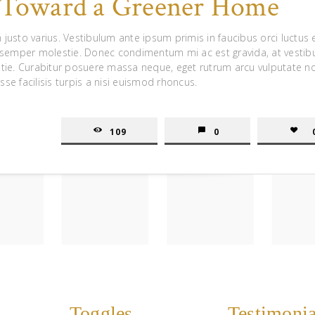
s Toward a Greener Home
 justo varius. Vestibulum ante ipsum primis in faucibus orci luctus 
 semper molestie. Donec condimentum mi ac est gravida, at vesti
tie. Curabitur posuere massa neque, eget rutrum arcu vulputate n
sse facilisis turpis a nisi euismod rhoncus.
109
0
Toggles
Testimonia