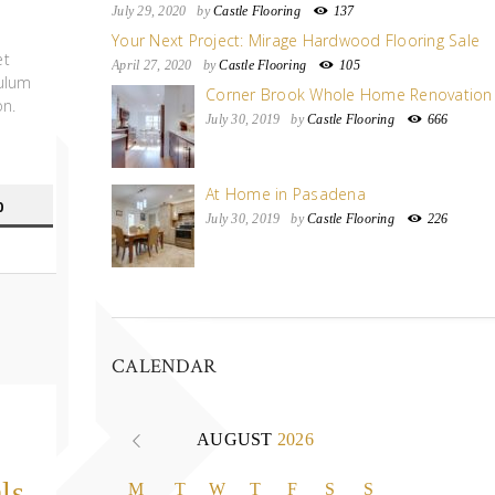
July 29, 2020
by
Castle Flooring
137
Your Next Project: Mirage Hardwood Flooring Sale
et
April 27, 2020
by
Castle Flooring
105
bulum
Corner Brook Whole Home Renovation
on.
July 30, 2019
by
Castle Flooring
666
At Home in Pasadena
0
July 30, 2019
by
Castle Flooring
226
CALENDAR
AUGUST
2026
ls
M
T
W
T
F
S
S