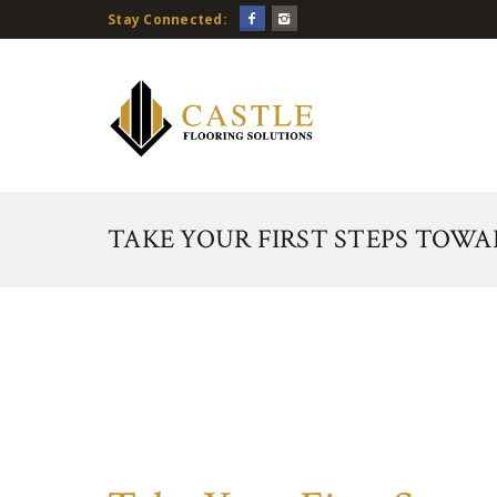
Stay Connected:
TAKE YOUR FIRST STEPS TOW