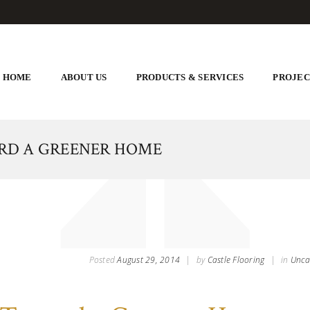
HOME
ABOUT US
PRODUCTS & SERVICES
PROJEC
ARD A GREENER HOME
Posted
August 29, 2014
|
by
Castle Flooring
|
in
Unca