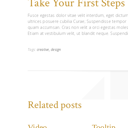
Take Your First Step
Fusce egestas dolor vitae velit interdum, eget dictum
ultrices posuere cubilia Curae; Suspendisse tempor
quam accumsan. Cras non velit a orci egestas moles
Etiam at vestibulum velit, ut blandit neque. Suspendi
Tags:
creative,
design
Related posts
Video
Tooltip