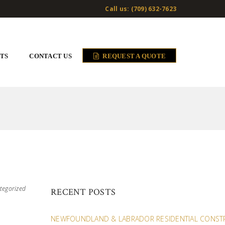
Call us: (709) 632-7623
TS
CONTACT US
REQUEST A QUOTE
tegorized
RECENT POSTS
NEWFOUNDLAND & LABRADOR RESIDENTIAL CONST