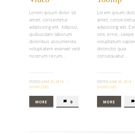
Lorem ipsum dolor sit
Lorem ipsum dolor
amet, consectetur
amet, consectetu
adipisicing elit. Adipisci,
adipisicing elit. Ex
quibusdam laborum
sint, error, saepe
doloribus assumenda
voluptatum sapie
voluptatem eveniet velit
distinctio quia
nostrum rerum...
consequatur...
POSTED
JUNE 25, 2014
/
POSTED
JUNE 25, 2014
SHORTCODES
SHORTCODES
MORE
0
MORE