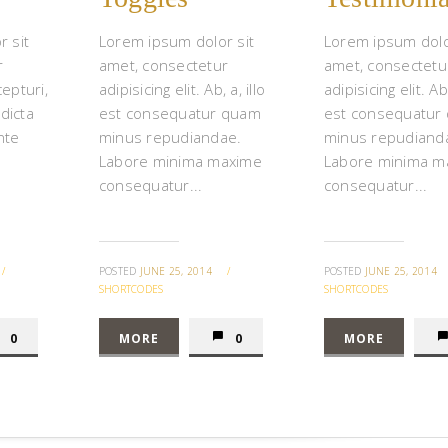
 sit
Lorem ipsum dolor sit
Lorem ipsum dolo
r
amet, consectetur
amet, consectetu
cepturi,
adipisicing elit. Ab, a, illo
adipisicing elit. Ab,
 dicta
est consequatur quam
est consequatur
nte
minus repudiandae.
minus repudiand
Labore minima maxime
Labore minima m
consequatur...
consequatur...
/
POSTED
JUNE 25, 2014
/
POSTED
JUNE 25, 2014
SHORTCODES
SHORTCODES
0
MORE
0
MORE